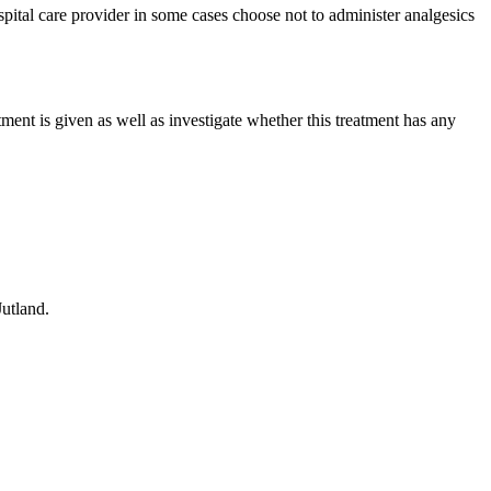
ospital care provider in some cases choose not to administer analgesics
tment is given as well as investigate whether this treatment has any
utland.