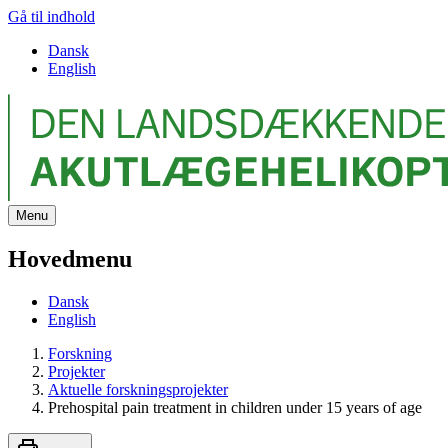
Gå til indhold
Dansk
English
Menu
Hovedmenu
Dansk
English
Forskning
Projekter
Aktuelle forskningsprojekter
Prehospital pain treatment in children under 15 years of age