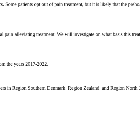
 Some patients opt out of pain treatment, but it is likely that the preh
l pain-alleviating treatment. We will investigate on what basis this trea
from the years 2017-2022.
archers in Region Southern Denmark, Region Zealand, and Region North J