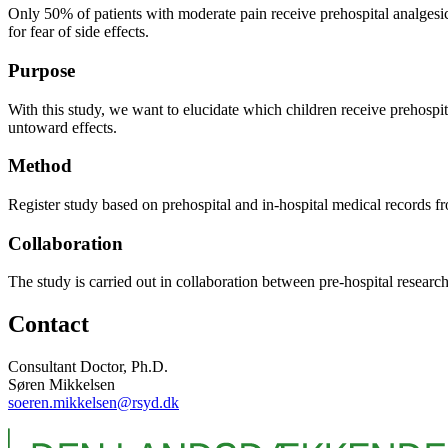
Only 50% of patients with moderate pain receive prehospital analgesics.
for fear of side effects.
Purpose
With this study, we want to elucidate which children receive prehospita
untoward effects.
Method
Register study based on prehospital and in-hospital medical records 
Collaboration
The study is carried out in collaboration between pre-hospital rese
Contact
Consultant Doctor, Ph.D.
Søren Mikkelsen
soeren.mikkelsen@rsyd.dk