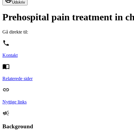
Udskriv
Prehospital pain treatment in ch
Gå direkte til:
Kontakt
Relaterede sider
Nyttige links
Background