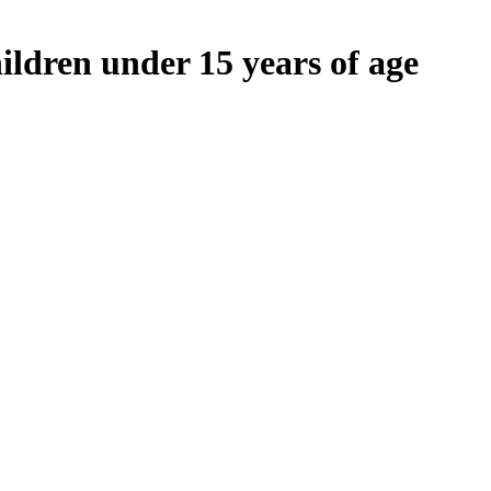
ildren under 15 years of age