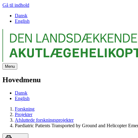
Gå til indhold
Dansk
English
Menu
Hovedmenu
Dansk
English
Forskning
Projekter
Afsluttede forskningsprojekter
Paediatric Patients Transported by Ground and Helicopter Eme