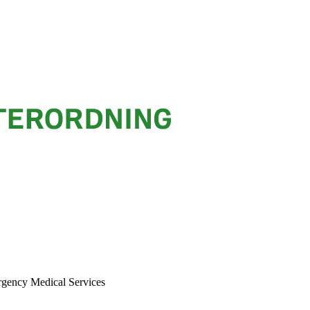
rgency Medical Services