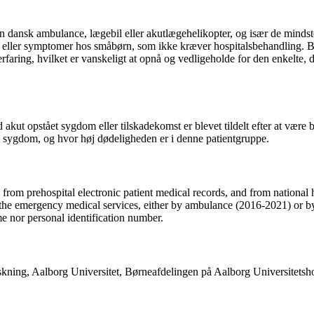
n dansk ambulance, lægebil eller akutlægehelikopter, og især de mindst
er eller symptomer hos småbørn, som ikke kræver hospitalsbehandling. B
aring, hvilket er vanskeligt at opnå og vedligeholde for den enkelte, d
akut opstået sygdom eller tilskadekomst er blevet tildelt efter at være 
sygdom, og hvor høj dødeligheden er i denne patientgruppe.
rom prehospital electronic patient medical records, and from national h
 the emergency medical services, either by ambulance (2016-2021) or by
me nor personal identification number.
orskning, Aalborg Universitet, Børneafdelingen på Aalborg Universite