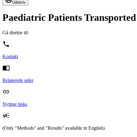
Udskriv
Paediatric Patients Transporte
Gå direkte til:
Kontakt
Relaterede sider
Nyttige links
(Only "Methods" and "Results" available in English)