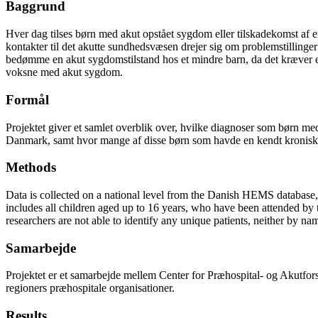
Baggrund
Hver dag tilses børn med akut opstået sygdom eller tilskadekomst af e
kontakter til det akutte sundhedsvæsen drejer sig om problemstilling
bedømme en akut sygdomstilstand hos et mindre barn, da det kræver erf
voksne med akut sygdom.
Formål
Projektet giver et samlet overblik over, hvilke diagnoser som børn med 
Danmark, samt hvor mange af disse børn som havde en kendt kronisk 
Methods
Data is collected on a national level from the Danish HEMS database, f
includes all children aged up to 16 years, who have been attended by
researchers are not able to identify any unique patients, neither by na
Samarbejde
Projektet er et samarbejde mellem Center for Præhospital- og Akutf
regioners præhospitale organisationer.
Results