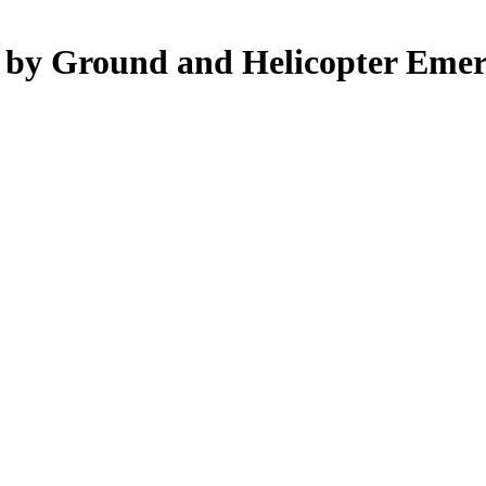
d by Ground and Helicopter Emer