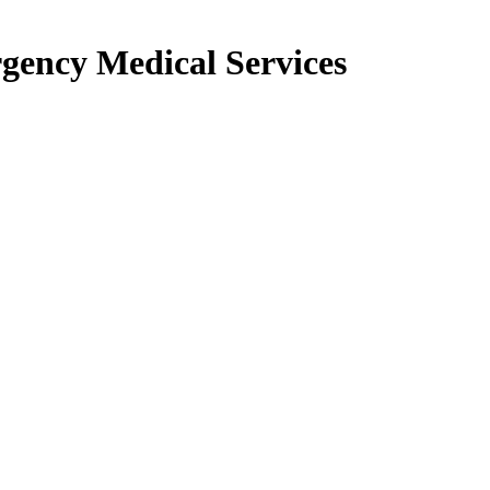
gency Medical Services