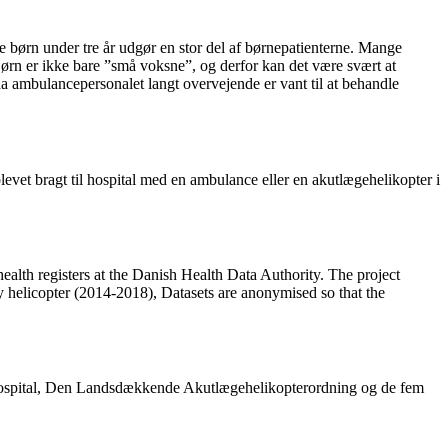
e børn under tre år udgør en stor del af børnepatienterne. Mange
ørn er ikke bare ”små voksne”, og derfor kan det være svært at
a ambulancepersonalet langt overvejende er vant til at behandle
blevet bragt til hospital med en ambulance eller en akutlægehelikopter i
ealth registers at the Danish Health Data Authority. The project
 helicopter (2014-2018), Datasets are anonymised so that the
tshospital, Den Landsdækkende Akutlægehelikopterordning og de fem