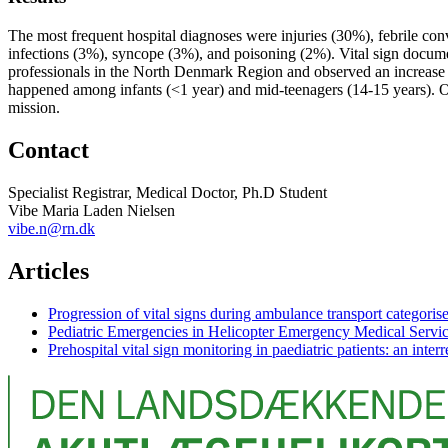
The most frequent hospital diagnoses were injuries (30%), febrile con
infections (3%), syncope (3%), and poisoning (2%). Vital sign docume
professionals in the North Denmark Region and observed an increase in
happened among infants (<1 year) and mid-teenagers (14-15 years). On
mission.
Contact
Specialist Registrar, Medical Doctor, Ph.D Student
Vibe Maria Laden Nielsen
vibe.n@rn.dk
Articles
Progression of vital signs during ambulance transport categorise
Pediatric Emergencies in Helicopter Emergency Medical Serv
Prehospital vital sign monitoring in paediatric patients: an inter