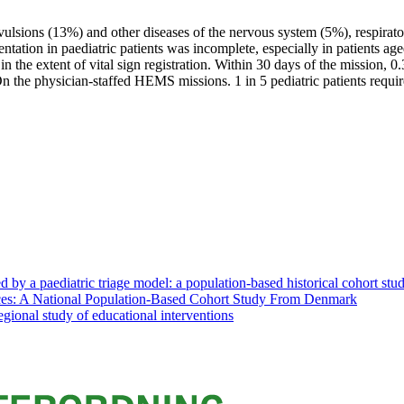
vulsions (13%) and other diseases of the nervous system (5%), respirat
ntation in paediatric patients was incomplete, especially in patients 
 the extent of vital sign registration. Within 30 days of the mission, 
 the physician-staffed HEMS missions. 1 in 5 pediatric patients requir
d by a paediatric triage model: a population-based historical cohort stu
ices: A National Population-Based Cohort Study From Denmark
regional study of educational interventions