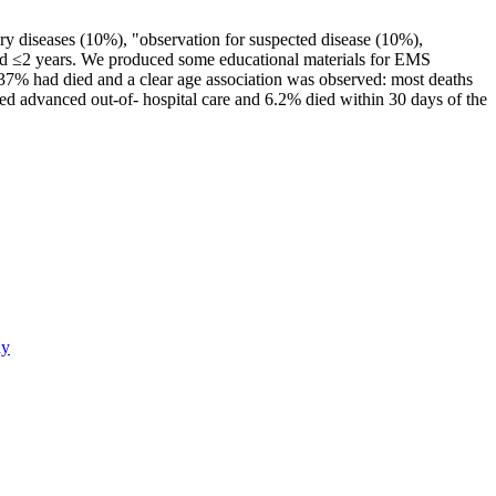
ory diseases (10%), "observation for suspected disease (10%),
aged ≤2 years. We produced some educational materials for EMS
0.37% had died and a clear age association was observed: most deaths
ed advanced out-of- hospital care and 6.2% died within 30 days of the
dy